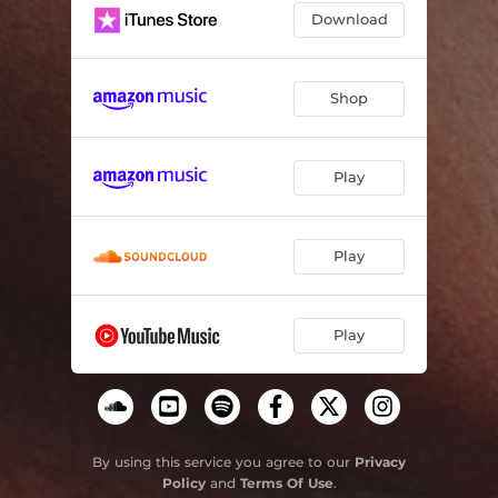
Download
Shop
Play
Play
Play
By using this service you agree to our
Privacy
Policy
and
Terms Of Use
.