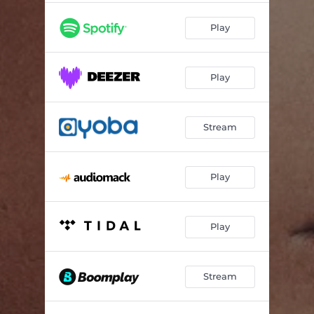
Play
Play
Stream
Play
Play
Stream