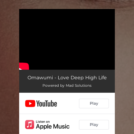
You're all set!
Omawumi - Love Deep High Life
Powered by Mad Solutions
Play
Play